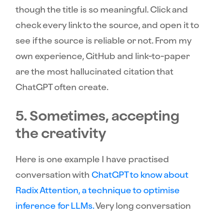
though the title is so meaningful. Click and
check every link to the source, and open it to
see if the source is reliable or not. From my
own experience, GitHub and link-to-paper
are the most hallucinated citation that
ChatGPT often create.
5. Sometimes, accepting
the creativity
Here is one example I have practised
conversation with
ChatGPT to know about
Radix Attention, a technique to optimise
inference for LLMs.
Very long conversation