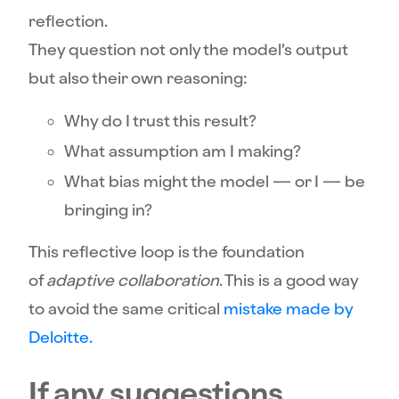
reflection.
They question not only the model’s output
but also their own reasoning:
Why do I trust this result?
What assumption am I making?
What bias might the model — or I — be
bringing in?
This reflective loop is the foundation
of
adaptive collaboration
. This is a good way
to avoid the same critical
mistake made by
Deloitte.
If any suggestions,