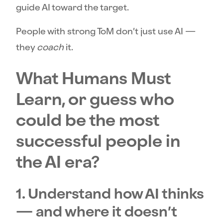
guide AI toward the target.
People with strong ToM don’t just use AI —
they
coach
it.
What Humans Must
Learn, or guess who
could be the most
successful people in
the AI era?
1. Understand how AI thinks
— and where it doesn’t