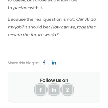
to
partner
with it.
Because the real question is not:
Can AI do
my job?
It should be
:
How can we, together,
create the future world?
Share this blog to:
Follow us on