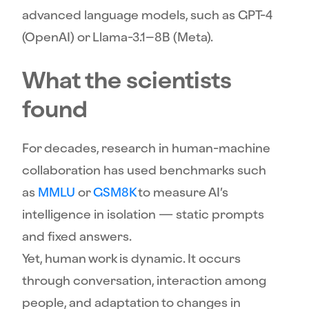
advanced language models, such as GPT-4
(OpenAI) or Llama-3.1–8B (Meta).
What the scientists
found
For decades, research in human-machine
collaboration has used benchmarks such
as
MMLU
or
GSM8K
to measure AI’s
intelligence in isolation — static prompts
and fixed answers.
Yet, human work is dynamic. It occurs
through conversation, interaction among
people, and adaptation to changes in