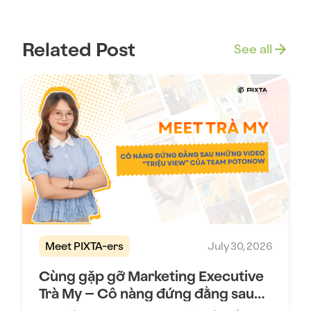
Related Post
See all
Meet PIXTA-ers
July 30, 2026
Cùng gặp gỡ Marketing Executive
Trà My – Cô nàng đứng đằng sau