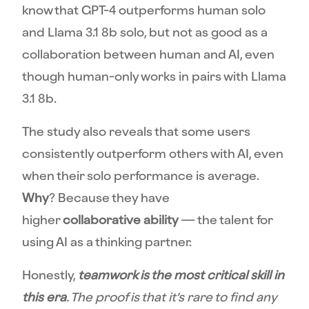
know that GPT-4 outperforms human solo
and Llama 3.1 8b solo, but not as good as a
collaboration between human and AI, even
though human-only works in pairs with Llama
3.1 8b.
The study also reveals that some users
consistently outperform others with AI, even
when their solo performance is average.
Why
? Because they have
higher
collaborative ability
— the talent for
using AI as a thinking partner.
Honestly,
teamwork is the most critical skill in
this era
. The proof is that it’s rare to find any