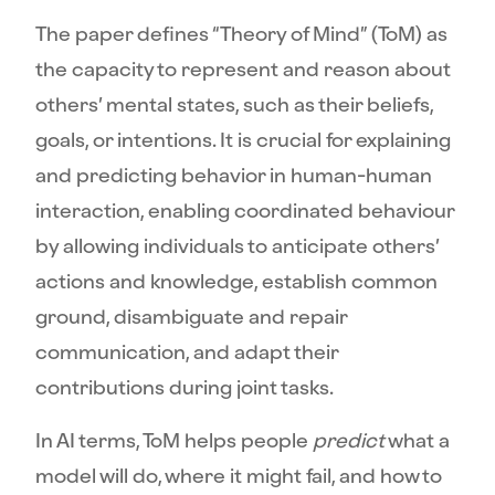
The paper defines “Theory of Mind” (ToM) as
the capacity to represent and reason about
others’ mental states, such as their beliefs,
goals, or intentions. It is crucial for explaining
and predicting behavior in human-human
interaction, enabling coordinated behaviour
by allowing individuals to anticipate others’
actions and knowledge, establish common
ground, disambiguate and repair
communication, and adapt their
contributions during joint tasks.
In AI terms, ToM helps people
predict
what a
model will do, where it might fail, and how to