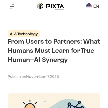
EN
AI & Technology
From Users to Partners: What
Humans Must Learn for True
Human–AI Synergy
Publish on
November 17, 2025