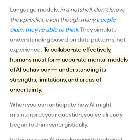
Language models
, in a nutshell, don’t know;
they predict, even though many
people
claim they’re able to think
. They simulate
understanding based on data patterns, not
experience.
To collaborate effectively,
humans must form accurate mental models
of AI behaviour — understanding its
strengths, limitations, and areas of
uncertainty.
When you can anticipate how AI might
misinterpret your question, you’ve already
begun to think synergistically.
In this case, an AI developer with technical