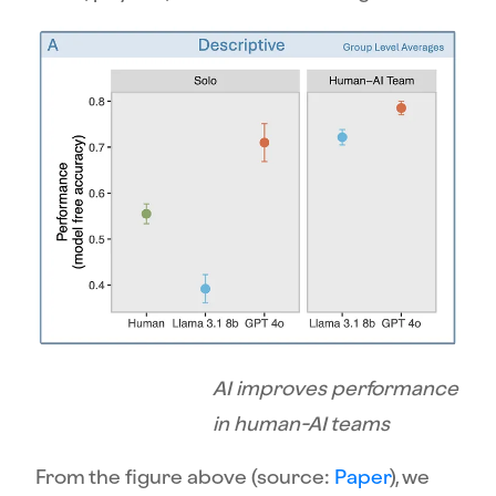
AI improves performance
in human-AI teams
From the figure above (source:
Paper
), we