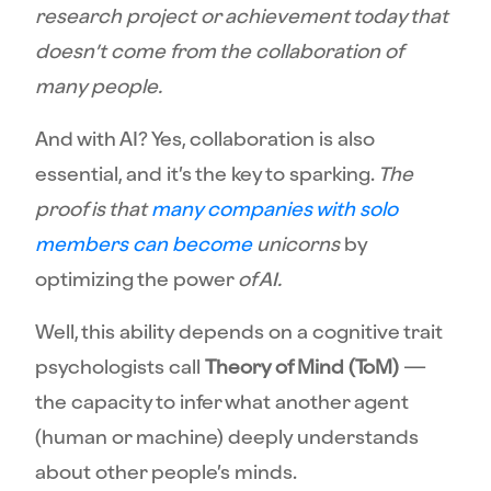
research project or achievement today that
doesn’t come from the collaboration of
many people.
And with AI? Yes, collaboration is also
essential, and it’s the key to sparking.
The
proof is that
many companies with solo
members can become
unicorns
by
optimizing the power
of AI.
Well, this ability depends on a cognitive trait
psychologists call
Theory of Mind (ToM)
—
the capacity to infer what another agent
(human or machine) deeply understands
about other people’s minds.