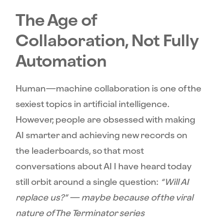
The Age of
Collaboration, Not Fully
Automation
Human—machine collaboration is one of the
sexiest topics in artificial intelligence.
However, people are obsessed with making
AI smarter and achieving new records on
the leaderboards, so that most
conversations about AI I have heard today
still orbit around a single question:
“Will AI
replace us?” — maybe because of the viral
nature of The Terminator series