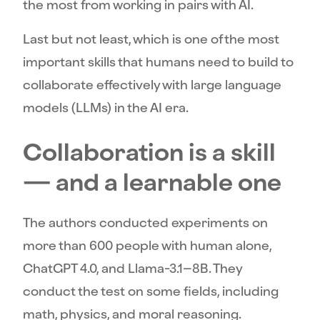
the most from working in pairs with AI.
Last but not least, which is one of the most
important skills that humans need to build to
collaborate effectively with large language
models (LLMs) in the AI era.
Collaboration is a skill
— and a learnable one
The authors conducted experiments on
more than 600 people with human alone,
ChatGPT 4.0, and Llama-3.1–8B. They
conduct the test on some fields, including
math, physics, and moral reasoning.