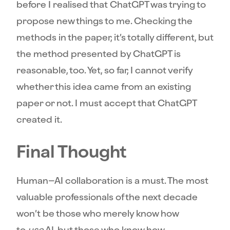
before I realised that ChatGPT was trying to
propose new things to me. Checking the
methods in the paper, it’s totally different, but
the method presented by ChatGPT is
reasonable, too. Yet, so far, I cannot verify
whether this idea came from an existing
paper or not. I must accept that ChatGPT
created it.
Final Thought
Human–AI collaboration is a must. The most
valuable professionals of the next decade
won’t be those who merely know how
to
use
AI, but those who know how