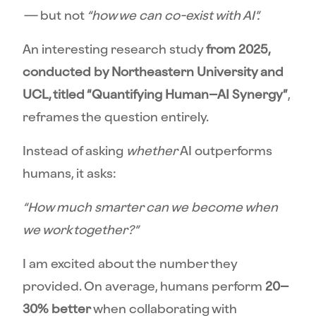
—
but
not
“how we can co-exist with AI”.
An interesting research study
from 2025,
conducted by Northeastern University and
UCL, titled “Quantifying Human–AI Synergy”
,
reframes the question entirely.
Instead of asking
whether
AI outperforms
humans, it asks:
“How much smarter can we become when
we work together?”
I am excited about the number they
provided. On average, humans perform
20–
30% better
when collaborating with