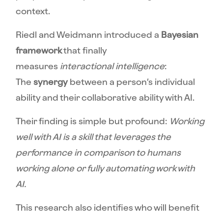
context.
Riedl and Weidmann introduced a
Bayesian
framework
that finally
measures
interactional intelligence
:
The
synergy
between a person’s individual
ability and their collaborative ability with AI.
Their finding is simple but profound:
Working
well with AI is a skill that leverages the
performance in comparison to humans
working alone or fully automating work with
AI.
This research also identifies who will benefit