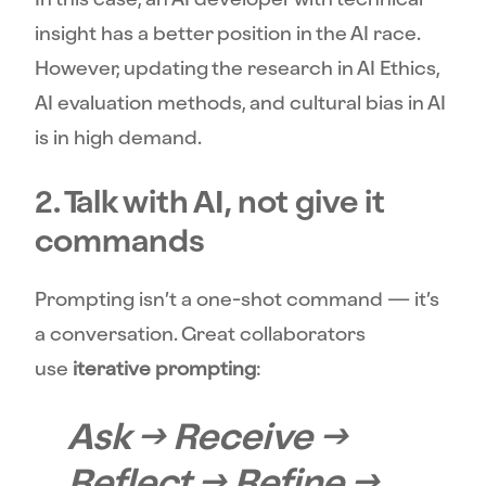
insight has a better position in the AI race.
However, updating the research in AI Ethics,
AI evaluation methods, and cultural bias in AI
is in high demand.
2. Talk with AI, not give it
commands
Prompting isn’t a one-shot command — it’s
a conversation. Great collaborators
use
iterative prompting
:
Ask → Receive →
Reflect → Refine →