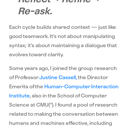
Re-ask.
Each cycle builds shared context — just like
good teamwork. It’s not about manipulating
syntax; it’s about maintaining a dialogue that
evolves toward clarity.
Some years ago, I joined the group research
of Professor
Justine Cassell,
the Director
Emerita of the
Human-Computer Interaction
Institute
, also in the School of Computer
Science at CMU(*). I found a pool of research
related to making the conversation between
humans and machines effective, including