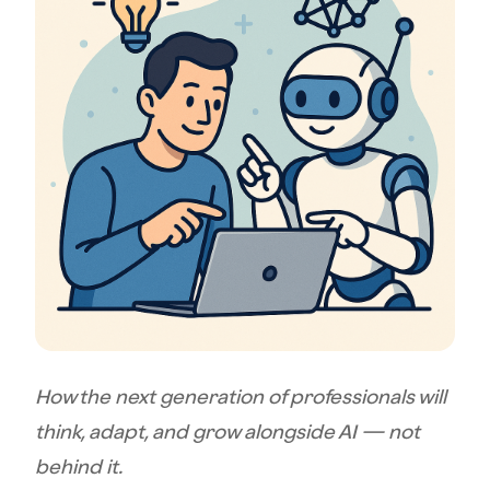
How the next generation of professionals will
think, adapt, and grow alongside AI — not
behind it.