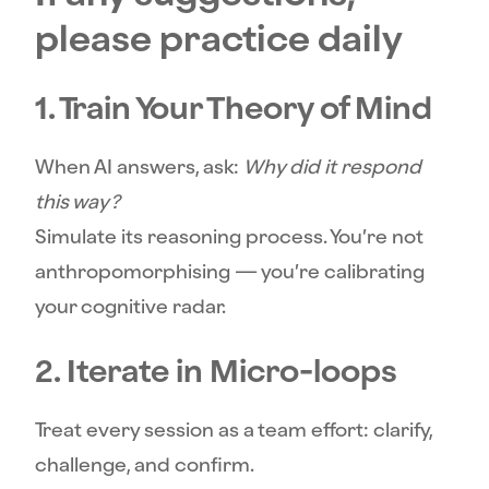
please practice daily
1. Train Your Theory of Mind
When AI answers, ask:
Why did it respond
this way?
Simulate its reasoning process. You’re not
anthropomorphising — you’re calibrating
your cognitive radar.
2. Iterate in Micro-loops
Treat every session as a team effort: clarify,
challenge, and confirm.