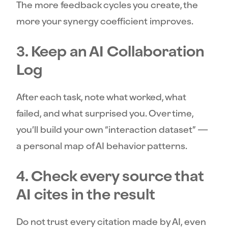
The more feedback cycles you create, the
more your synergy coefficient improves.
3. Keep an AI Collaboration
Log
After each task, note what worked, what
failed, and what surprised you. Over time,
you’ll build your own “interaction dataset” —
a personal map of AI behavior patterns.
4. Check every source that
AI cites in the result
Do not trust every citation made by AI, even