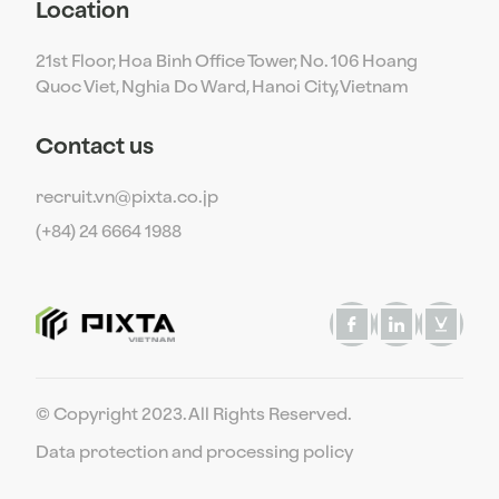
Location
21st Floor, Hoa Binh Office Tower, No. 106 Hoang
Quoc Viet, Nghia Do Ward, Hanoi City, Vietnam
Contact us
recruit.vn@pixta.co.jp
(+84) 24 6664 1988
© Copyright 2023. All Rights Reserved.
Data protection and processing policy