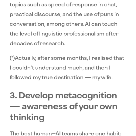
topics such as speed of response in chat,
practical discourse, and the use of puns in
conversation, among others. AI can touch
the level of linguistic professionalism after
decades of research.
(*)Actually, after some months, I realised that
I couldn’t understand much, and then I
followed my true destination — my wife.
3. Develop metacognition
— awareness of your own
thinking
The best human–AI teams share one habit: