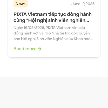
News
June 19, 2026
PIXTA Vietnam tiếp tục đồng hành
cùng “Hội nghị sinh viên nghiên
cứu khoa học lần thứ 43 – Đại học
Ngày 16/05/2026, PIXTA Vietnam vinh dự
Bách khoa Hà Nội”
đồng hành với vai trò Nhà tài trợ độc quyền
cho Hội nghị Sinh viên Nghiên cứu Khoa học
lần thứ 43 do Khoa Toán – Tin, Đại học Bách
Read more
khoa Hà Nội tổ chức. Đây là sự kiện học thuật
thường niên quy tụ nhiều sinh viên tài […]